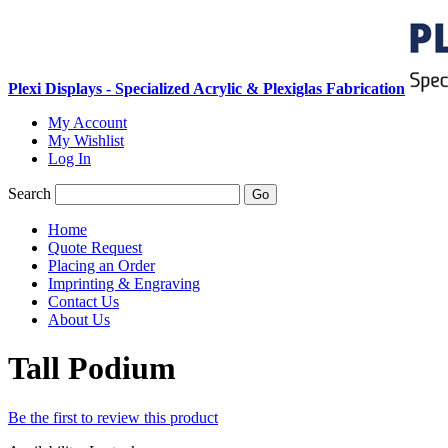
Plexi Displays - Specialized Acrylic & Plexiglas Fabrication
My Account
My Wishlist
Log In
Search
Go
Home
Quote Request
Placing an Order
Imprinting & Engraving
Contact Us
About Us
Tall Podium
Be the first to review this product