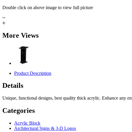
Double click on above image to view full picture
More Views
Product Description
Details
Unique, functional designs, best quality thick acrylic. Enhance any 
Categories
Acrylic Block
Architectural Signs & 3-D Logos