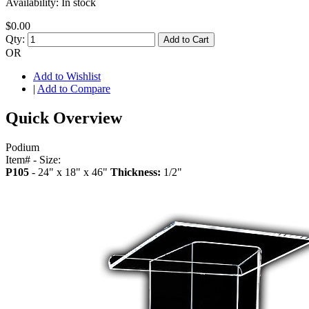
Availability:
In stock
$0.00
Qty:
Add to Cart
OR
Add to Wishlist
|
Add to Compare
Quick Overview
Podium
Item# - Size:
P105
- 24" x 18" x 46"
Thickness:
1/2"