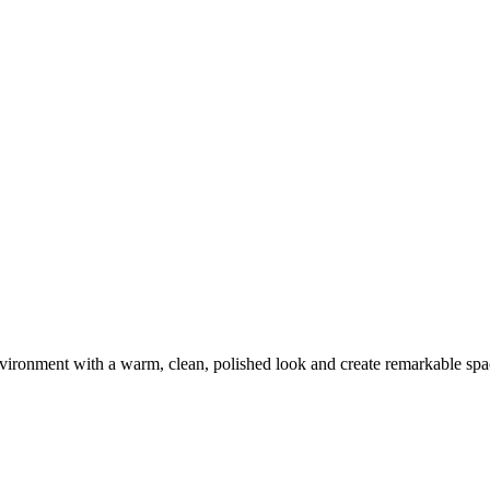
environment with a warm, clean, polished look and create remarkable spa