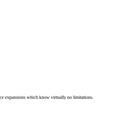
ce expansions which know virtually no limitations.