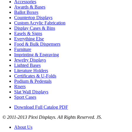
Accessories
Awards & Bases
Ballot Boxes
Countertop Displays
Custom Acrylic Fabrication
Display Cases & Bins
Easels & Signs
Everything Else
Food & Bulk Dispensers
Furniture
Imprinting & Engraving
Jewelry Displays
Lighted Bases
Literature Holders
Certificates & U-Folds
Podium & Pedestals
Risers
Slat Wall Displays
Sport Cases
Download Full Catalog PDF
© 2011-2013 Plexi Displays. All Rights Reserved. JS.
About Us