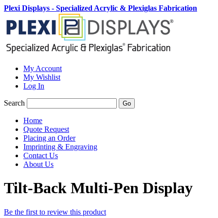
Plexi Displays - Specialized Acrylic & Plexiglas Fabrication
My Account
My Wishlist
Log In
Search
Go
Home
Quote Request
Placing an Order
Imprinting & Engraving
Contact Us
About Us
Tilt-Back Multi-Pen Display
Be the first to review this product