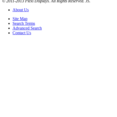
© 2011-2013 Plexi Displays. All Rights Reserved. JS.
About Us
Site Map
Search Terms
Advanced Search
Contact Us