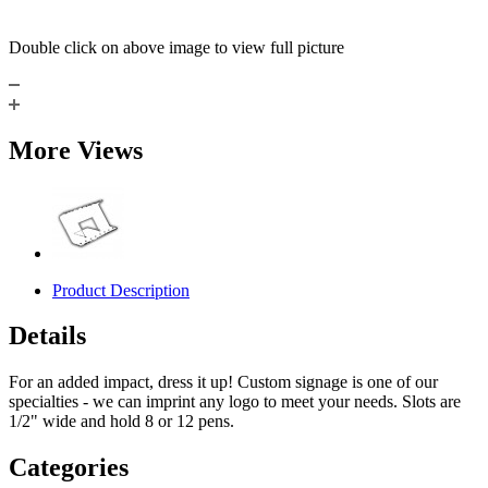
Double click on above image to view full picture
More Views
Product Description
Details
For an added impact, dress it up! Custom signage is one of our
specialties - we can imprint any logo to meet your needs. Slots are
1/2" wide and hold 8 or 12 pens.
Categories