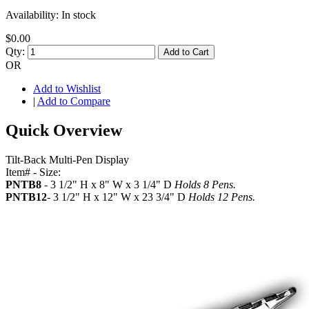
Availability:
In stock
$0.00
Qty:
Add to Cart
OR
Add to Wishlist
|
Add to Compare
Quick Overview
Tilt-Back Multi-Pen Display
Item# - Size:
PNTB8
- 3 1/2" H x 8" W x 3 1/4" D
Holds 8 Pens.
PNTB12
- 3 1/2" H x 12" W x 23 3/4" D
Holds 12 Pens.