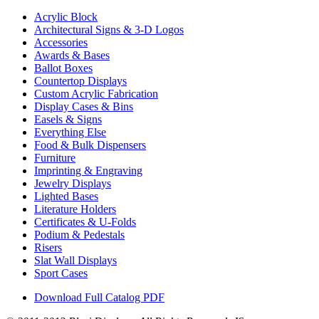
Acrylic Block
Architectural Signs & 3-D Logos
Accessories
Awards & Bases
Ballot Boxes
Countertop Displays
Custom Acrylic Fabrication
Display Cases & Bins
Easels & Signs
Everything Else
Food & Bulk Dispensers
Furniture
Imprinting & Engraving
Jewelry Displays
Lighted Bases
Literature Holders
Certificates & U-Folds
Podium & Pedestals
Risers
Slat Wall Displays
Sport Cases
Download Full Catalog PDF