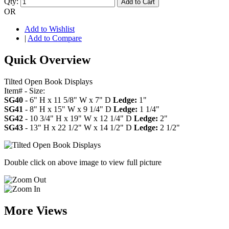
Qty:
Add to Cart
OR
Add to Wishlist
|
Add to Compare
Quick Overview
Tilted Open Book Displays
Item# - Size:
SG40
- 6" H x 11 5/8" W x 7" D
Ledge:
1"
SG41
- 8" H x 15" W x 9 1/4" D
Ledge:
1 1/4"
SG42
- 10 3/4" H x 19" W x 12 1/4" D
Ledge:
2"
SG43
- 13" H x 22 1/2" W x 14 1/2" D
Ledge:
2 1/2"
Double click on above image to view full picture
More Views