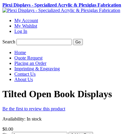
Plexi Displays - Specialized Acrylic & Plexiglas Fabrication
My Account
My Wishlist
Log In
Search
Go
Home
Quote Request
Placing an Order
Imprinting & Engraving
Contact Us
About Us
Tilted Open Book Displays
Be the first to review this product
Availability:
In stock
$0.00