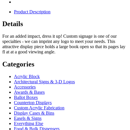
Product Description
Details
For an added impact, dress it up! Custom signage is one of our
specialties - we can imprint any logo to meet your needs. This
attractive display piece holds a large book open so that its pages lay
fl at at a good viewing angle.
Categories
Acrylic Block
Architectural Signs & 3-D Logos
Accessories
Awards & Bases
Ballot Boxes
Countertop Displays
Custom Acrylic Fabrication
Display Cases & Bins
Easels & Signs
Everything Else
Food & Bulk Dispensers