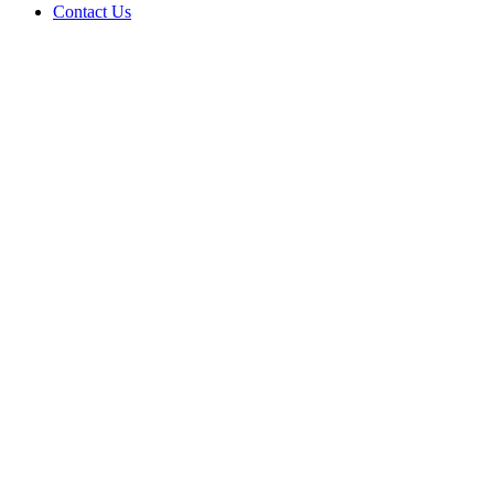
Contact Us