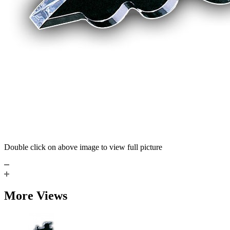
Double click on above image to view full picture
More Views