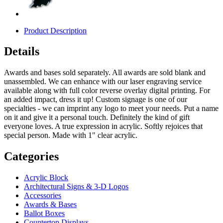
Product Description
Details
Awards and bases sold separately. All awards are sold blank and
unassembled. We can enhance with our laser engraving service
available along with full color reverse overlay digital printing. For
an added impact, dress it up! Custom signage is one of our
specialties - we can imprint any logo to meet your needs. Put a name
on it and give it a personal touch. Definitely the kind of gift
everyone loves. A true expression in acrylic. Softly rejoices that
special person. Made with 1" clear acrylic.
Categories
Acrylic Block
Architectural Signs & 3-D Logos
Accessories
Awards & Bases
Ballot Boxes
Countertop Displays