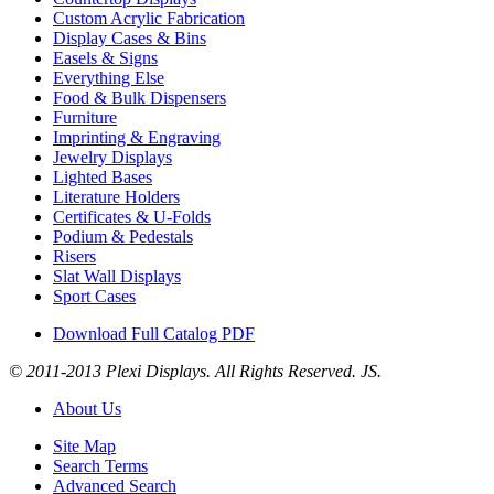
Custom Acrylic Fabrication
Display Cases & Bins
Easels & Signs
Everything Else
Food & Bulk Dispensers
Furniture
Imprinting & Engraving
Jewelry Displays
Lighted Bases
Literature Holders
Certificates & U-Folds
Podium & Pedestals
Risers
Slat Wall Displays
Sport Cases
Download Full Catalog PDF
© 2011-2013 Plexi Displays. All Rights Reserved. JS.
About Us
Site Map
Search Terms
Advanced Search