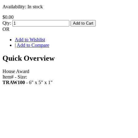
Availability:
In stock
$0.00
Qty:
Add to Cart
OR
Add to Wishlist
|
Add to Compare
Quick Overview
House Award
Item# - Size:
TRAW100
- 6" x 5" x 1"