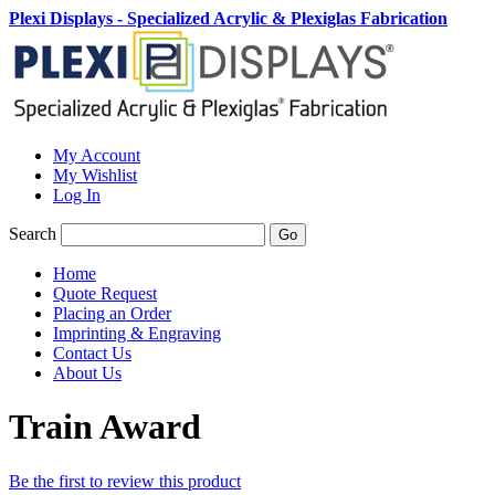
Plexi Displays - Specialized Acrylic & Plexiglas Fabrication
My Account
My Wishlist
Log In
Search
Go
Home
Quote Request
Placing an Order
Imprinting & Engraving
Contact Us
About Us
Train Award
Be the first to review this product