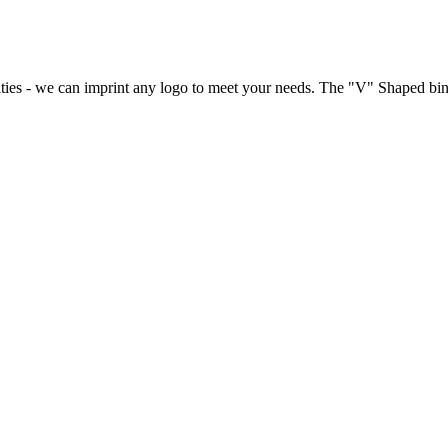
lties - we can imprint any logo to meet your needs. The "V" Shaped bin