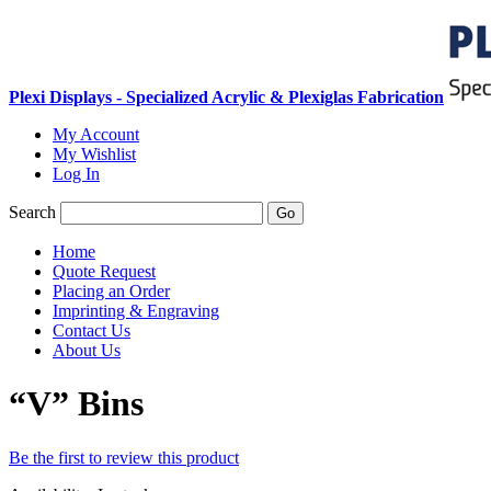
Plexi Displays - Specialized Acrylic & Plexiglas Fabrication
My Account
My Wishlist
Log In
Search
Go
Home
Quote Request
Placing an Order
Imprinting & Engraving
Contact Us
About Us
“V” Bins
Be the first to review this product