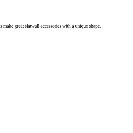
s make great slatwall accessories with a unique shape.