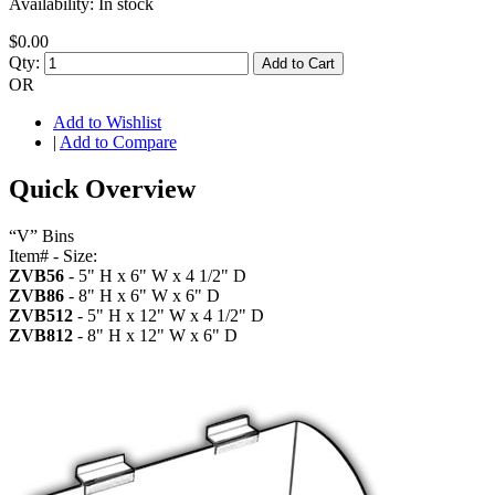
Availability:
In stock
$0.00
Qty:
Add to Cart
OR
Add to Wishlist
|
Add to Compare
Quick Overview
“V” Bins
Item# - Size:
ZVB56
- 5" H x 6" W x 4 1/2" D
ZVB86
- 8" H x 6" W x 6" D
ZVB512
- 5" H x 12" W x 4 1/2" D
ZVB812
- 8" H x 12" W x 6" D