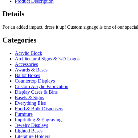
Product Description
Details
For an added impact, dress it up! Custom signage is one of our specia
Categories
Acrylic Block
Architectural Signs & 3-D Logos
Accessories
Awards & Bases
Ballot Boxes
Countertop Displays
Custom Acrylic Fabrication
Display Cases & Bins
Easels & Signs
Everything Else
Food & Bulk Dispensers
Furniture
Imprinting & Engraving
Jewelry Displays
Lighted Bases
Literature Holders