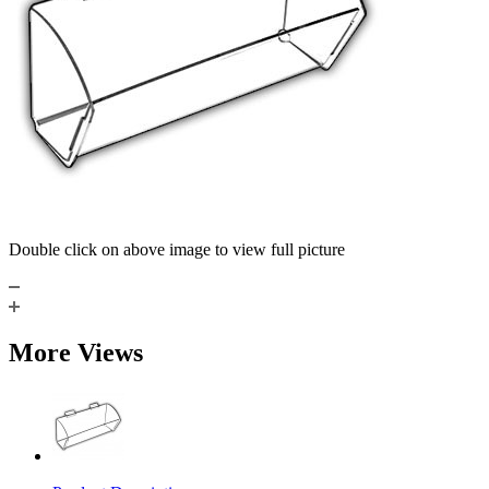
Double click on above image to view full picture
More Views