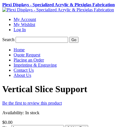
Plexi Displays - Specialized Acrylic & Plexiglas Fabrication
My Account
My Wishlist
Log In
Search
Go
Home
Quote Request
Placing an Order
Imprinting & Engraving
Contact Us
About Us
Vertical Slice Support
Be the first to review this product
Availability:
In stock
$0.00