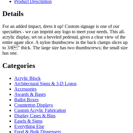
Product Description
Details
For an added impact, dress it up! Custom signage is one of our
specialties - we can imprint any logo to meet your needs. This all-
acrylic display, set on a beveled pedestal, gives a clear view of the
entire agate slice. A nylon thumbscrew in the back clamps slices up
to 3/8" thick. The large size has two thumbscrews; the small size
has one.
Categories
Acrylic Block
Architectural Signs & 3-D Logos
Accessories
Awards & Bases
Ballot Boxes
Countertop Displays
Custom Acrylic Fabrication
Display Cases & Bins
Easels & Signs
Everything Else
Food & Bulk Dispensers