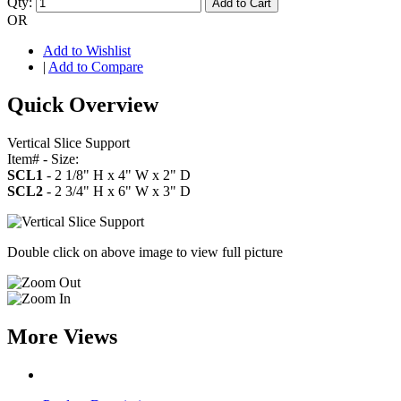
Qty:
Add to Cart
OR
Add to Wishlist
|
Add to Compare
Quick Overview
Vertical Slice Support
Item# - Size:
SCL1
- 2 1/8" H x 4" W x 2" D
SCL2
- 2 3/4" H x 6" W x 3" D
Double click on above image to view full picture
More Views