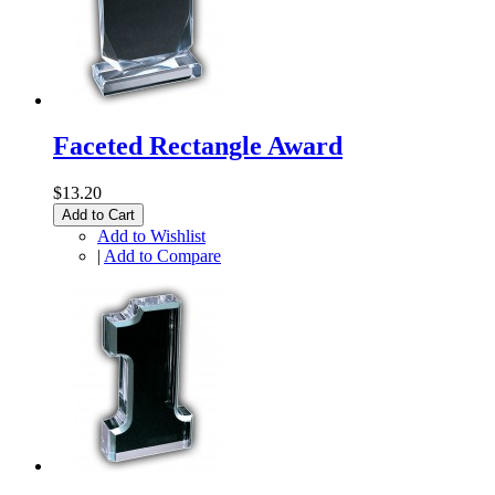
Faceted Rectangle Award
$13.20
Add to Cart
Add to Wishlist
|
Add to Compare