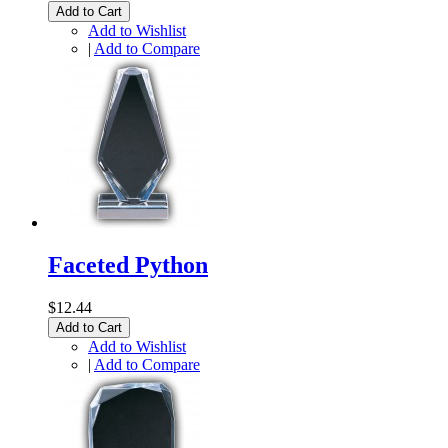
Add to Cart
Add to Wishlist
|
Add to Compare
Faceted Python
$12.44
Add to Cart
Add to Wishlist
|
Add to Compare