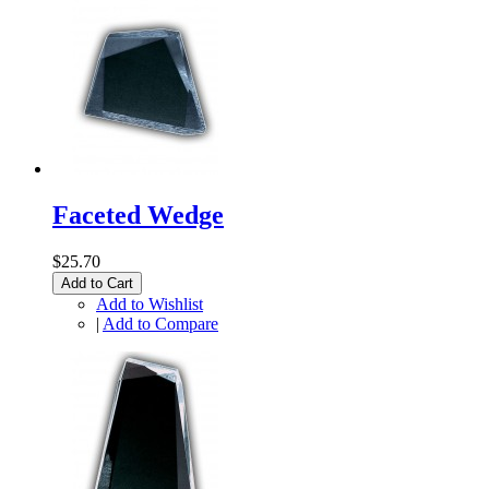
Faceted Wedge
$25.70
Add to Cart
Add to Wishlist
|
Add to Compare