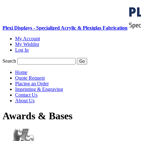
Plexi Displays - Specialized Acrylic & Plexiglas Fabrication
My Account
My Wishlist
Log In
Search
Go
Home
Quote Request
Placing an Order
Imprinting & Engraving
Contact Us
About Us
Awards & Bases