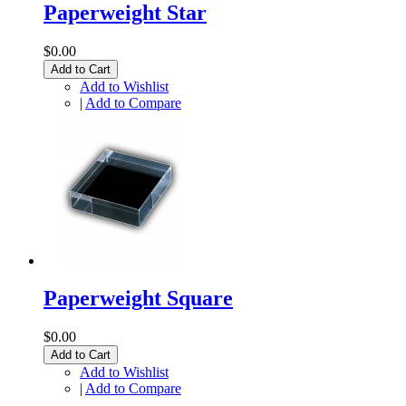
Paperweight Star
$0.00
Add to Cart
Add to Wishlist
|
Add to Compare
Paperweight Square
$0.00
Add to Cart
Add to Wishlist
|
Add to Compare