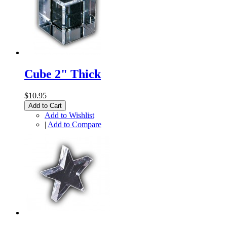
Cube 2" Thick
$10.95
Add to Cart
Add to Wishlist
|
Add to Compare