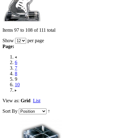
Items 97 to 108 of 111 total
Show
per page
Page:
6
7
8
9
10
View as:
Grid
List
Sort By