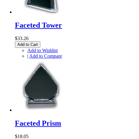
Faceted Tower
$33.26
Add to Cart
Add to Wishlist
|
Add to Compare
Faceted Prism
$18.05