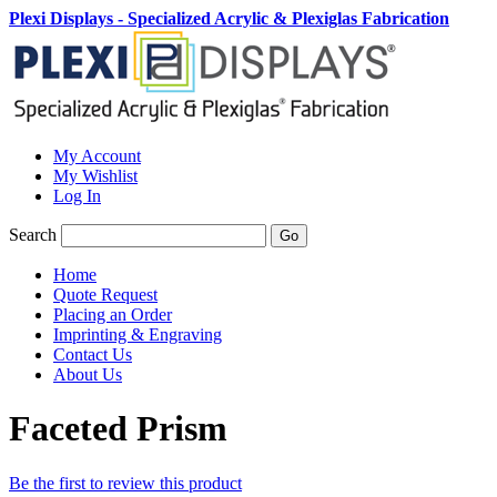
Plexi Displays - Specialized Acrylic & Plexiglas Fabrication
My Account
My Wishlist
Log In
Search
Go
Home
Quote Request
Placing an Order
Imprinting & Engraving
Contact Us
About Us
Faceted Prism
Be the first to review this product