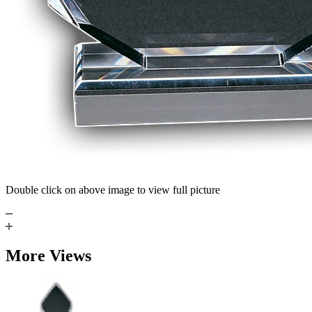
Double click on above image to view full picture
More Views