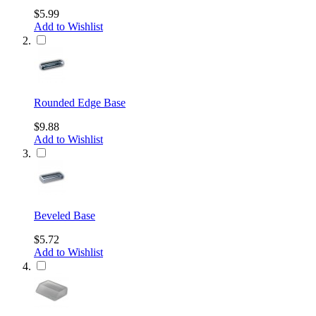
$5.99
Add to Wishlist
Rounded Edge Base
$9.88
Add to Wishlist
Beveled Base
$5.72
Add to Wishlist