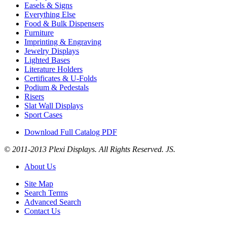
Easels & Signs
Everything Else
Food & Bulk Dispensers
Furniture
Imprinting & Engraving
Jewelry Displays
Lighted Bases
Literature Holders
Certificates & U-Folds
Podium & Pedestals
Risers
Slat Wall Displays
Sport Cases
Download Full Catalog PDF
© 2011-2013 Plexi Displays. All Rights Reserved. JS.
About Us
Site Map
Search Terms
Advanced Search
Contact Us