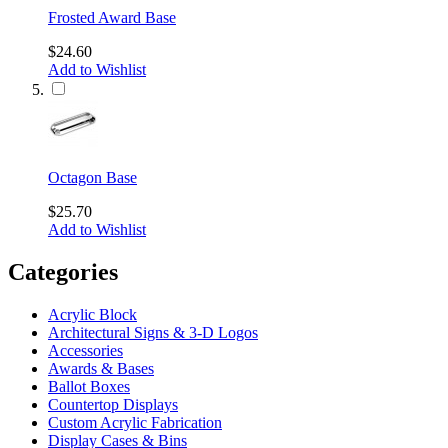
Frosted Award Base
$24.60
Add to Wishlist
Octagon Base
$25.70
Add to Wishlist
Categories
Acrylic Block
Architectural Signs & 3-D Logos
Accessories
Awards & Bases
Ballot Boxes
Countertop Displays
Custom Acrylic Fabrication
Display Cases & Bins