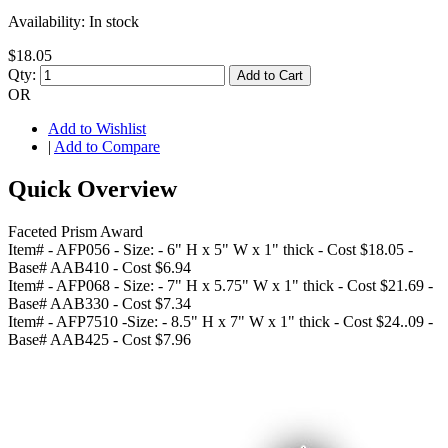
Availability:
In stock
$18.05
Qty:
Add to Cart
OR
Add to Wishlist
|
Add to Compare
Quick Overview
Faceted Prism Award
Item# - AFP056 - Size: - 6" H x 5" W x 1" thick - Cost $18.05 -
Base# AAB410 - Cost $6.94
Item# - AFP068 - Size: - 7" H x 5.75" W x 1" thick - Cost $21.69 -
Base# AAB330 - Cost $7.34
Item# - AFP7510 -Size: - 8.5" H x 7" W x 1" thick - Cost $24..09 -
Base# AAB425 - Cost $7.96