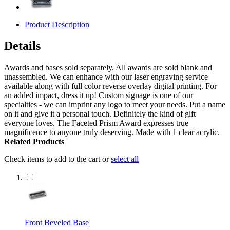
Product Description
Details
Awards and bases sold separately. All awards are sold blank and
unassembled. We can enhance with our laser engraving service
available along with full color reverse overlay digital printing. For
an added impact, dress it up! Custom signage is one of our
specialties - we can imprint any logo to meet your needs. Put a name
on it and give it a personal touch. Definitely the kind of gift
everyone loves. The Faceted Prism Award expresses true
magnificence to anyone truly deserving. Made with 1 clear acrylic.
Related Products
Check items to add to the cart or
select all
Front Beveled Base