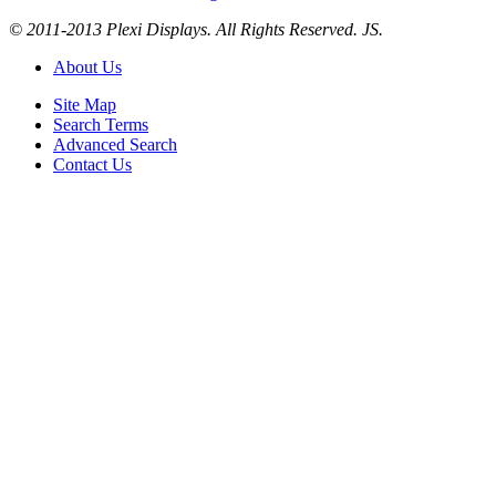
© 2011-2013 Plexi Displays. All Rights Reserved. JS.
About Us
Site Map
Search Terms
Advanced Search
Contact Us