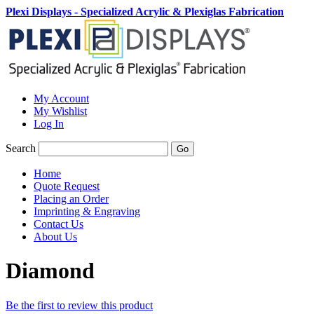
Plexi Displays - Specialized Acrylic & Plexiglas Fabrication
My Account
My Wishlist
Log In
Search
Go
Home
Quote Request
Placing an Order
Imprinting & Engraving
Contact Us
About Us
Diamond
Be the first to review this product