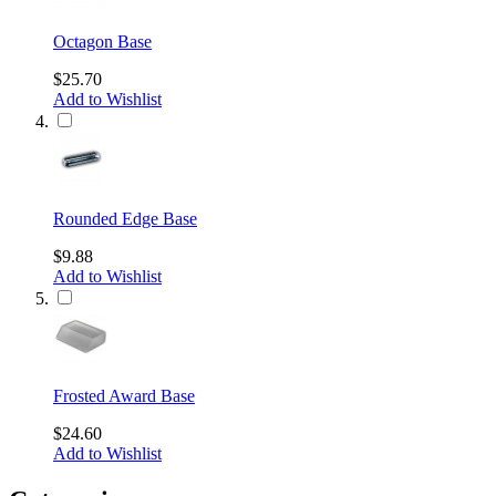
Octagon Base
$25.70
Add to Wishlist
Rounded Edge Base
$9.88
Add to Wishlist
Frosted Award Base
$24.60
Add to Wishlist