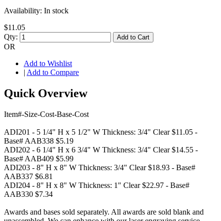
Availability:
In stock
$11.05
Qty:
Add to Cart
OR
Add to Wishlist
|
Add to Compare
Quick Overview
Item#-Size-Cost-Base-Cost
ADI201 - 5 1/4" H x 5 1/2" W Thickness: 3/4" Clear $11.05 -
Base# AAB338 $5.19
ADI202 - 6 1/4" H x 6 3/4" W Thickness: 3/4" Clear $14.55 -
Base# AAB409 $5.99
ADI203 - 8" H x 8" W Thickness: 3/4" Clear $18.93 - Base#
AAB337 $6.81
ADI204 - 8" H x 8" W Thickness: 1" Clear $22.97 - Base#
AAB330 $7.34
Awards and bases sold separately. All awards are sold blank and
unassembled. We can enhance with our laser engraving service