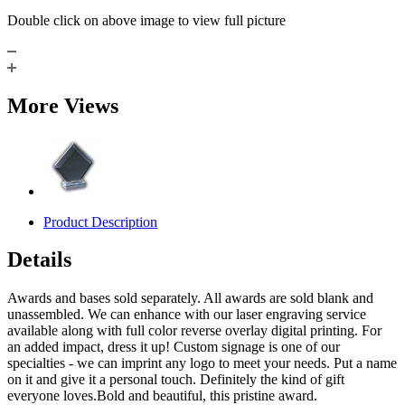
Double click on above image to view full picture
More Views
Product Description
Details
Awards and bases sold separately. All awards are sold blank and
unassembled. We can enhance with our laser engraving service
available along with full color reverse overlay digital printing. For
an added impact, dress it up! Custom signage is one of our
specialties - we can imprint any logo to meet your needs. Put a name
on it and give it a personal touch. Definitely the kind of gift
everyone loves.Bold and beautiful, this pristine award.