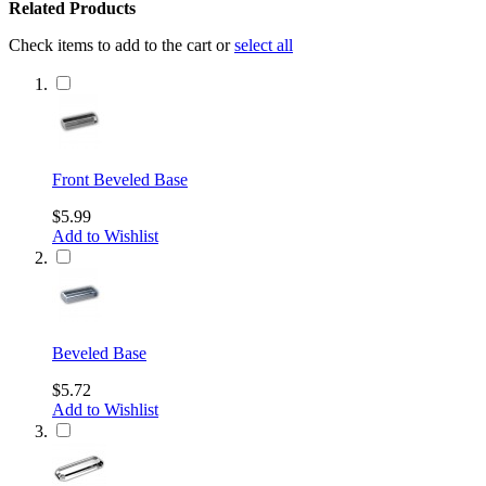
Related Products
Check items to add to the cart or
select all
Front Beveled Base
$5.99
Add to Wishlist
Beveled Base
$5.72
Add to Wishlist