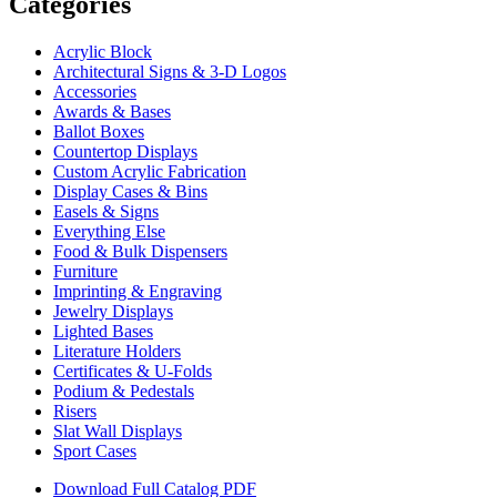
Categories
Acrylic Block
Architectural Signs & 3-D Logos
Accessories
Awards & Bases
Ballot Boxes
Countertop Displays
Custom Acrylic Fabrication
Display Cases & Bins
Easels & Signs
Everything Else
Food & Bulk Dispensers
Furniture
Imprinting & Engraving
Jewelry Displays
Lighted Bases
Literature Holders
Certificates & U-Folds
Podium & Pedestals
Risers
Slat Wall Displays
Sport Cases
Download Full Catalog PDF