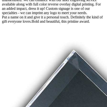
available along with full color reverse overlay digital printing. For
an added impact, dress it up! Custom signage is one of our
specialties - we can imprint any logo to meet your needs.
Put a name on it and give it a personal touch. Definitely the kind of
gift everyone loves.Bold and beautiful, this pristine award.