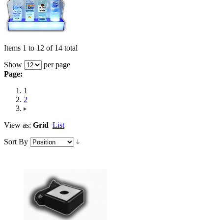
Items 1 to 12 of 14 total
Show
per page
Page:
1
2
View as:
Grid
List
Sort By