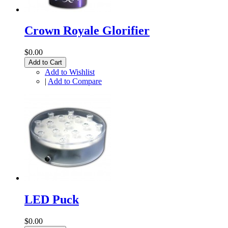
Crown Royale Glorifier
$0.00
Add to Cart
Add to Wishlist
|
Add to Compare
LED Puck
$0.00