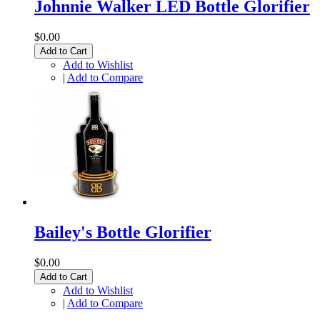
Johnnie Walker LED Bottle Glorifier
$0.00
Add to Cart
Add to Wishlist
|
Add to Compare
Bailey's Bottle Glorifier
$0.00
Add to Cart
Add to Wishlist
|
Add to Compare