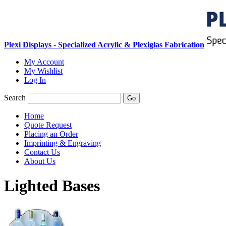
Plexi Displays - Specialized Acrylic & Plexiglas Fabrication
My Account
My Wishlist
Log In
Search
Go
Home
Quote Request
Placing an Order
Imprinting & Engraving
Contact Us
About Us
Lighted Bases