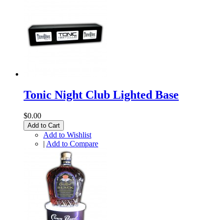
Tonic Night Club Lighted Base
$0.00
Add to Cart
Add to Wishlist
|
Add to Compare