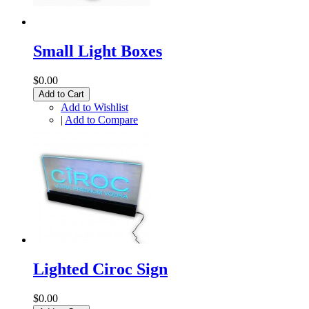
Small Light Boxes
$0.00
Add to Cart
Add to Wishlist
|
Add to Compare
Lighted Ciroc Sign
$0.00