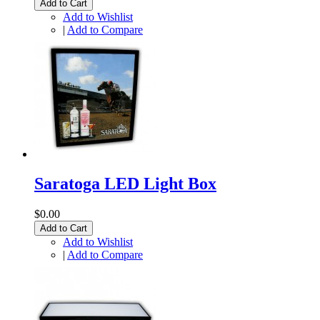
Add to Cart
Add to Wishlist
|
Add to Compare
Saratoga LED Light Box
$0.00
Add to Cart
Add to Wishlist
|
Add to Compare