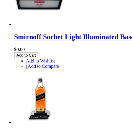
Smirnoff Sorbet Light Illuminated Bas
$0.00
Add to Cart
Add to Wishlist
|
Add to Compare