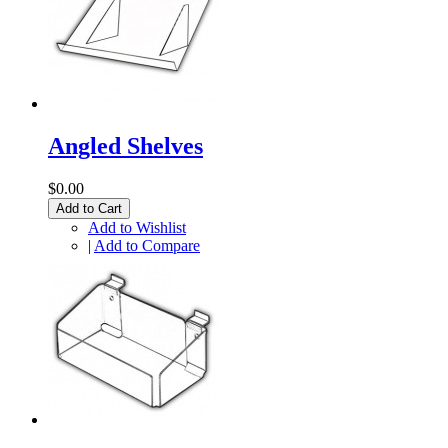
Angled Shelves
$0.00
Add to Cart
Add to Wishlist
|
Add to Compare