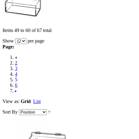
Items 49 to 60 of 67 total
Show
per page
Page:
2
3
4
5
6
View as:
Grid
List
Sort By