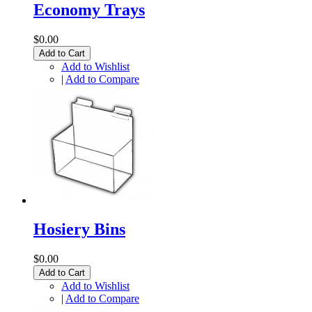
Economy Trays
$0.00
Add to Cart
Add to Wishlist
|
Add to Compare
Hosiery Bins
$0.00
Add to Cart
Add to Wishlist
|
Add to Compare