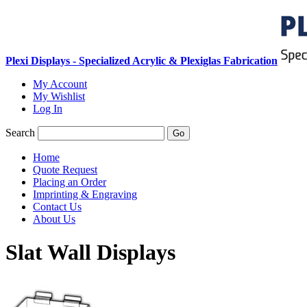
Plexi Displays - Specialized Acrylic & Plexiglas Fabrication
My Account
My Wishlist
Log In
Search
Go
Home
Quote Request
Placing an Order
Imprinting & Engraving
Contact Us
About Us
Slat Wall Displays