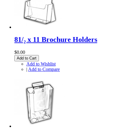
81/₂ x 11 Brochure Holders
$0.00
Add to Cart
Add to Wishlist
|
Add to Compare