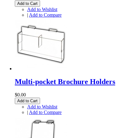
Add to Cart
Add to Wishlist
|
Add to Compare
Multi-pocket Brochure Holders
$0.00
Add to Cart
Add to Wishlist
|
Add to Compare