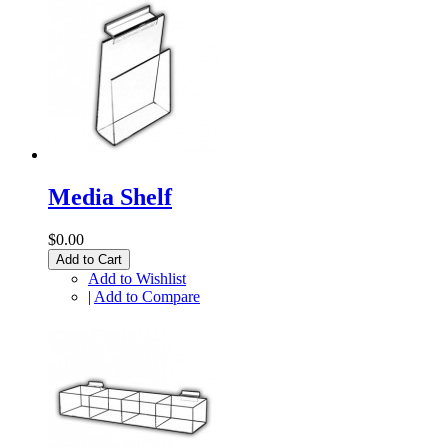
Media Shelf
$0.00
Add to Cart
Add to Wishlist
|
Add to Compare