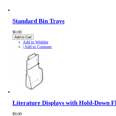
Standard Bin Trays
$0.00
Add to Cart
Add to Wishlist
|
Add to Compare
Literature Displays with Hold-Down F
$0.00