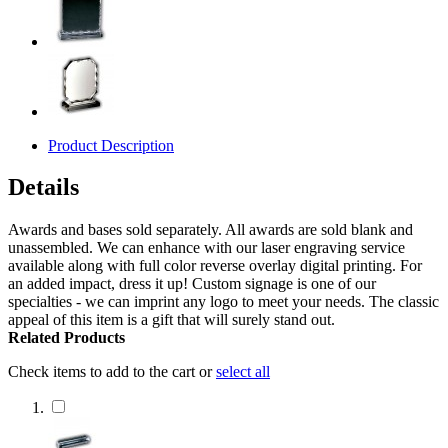
Product Description
Details
Awards and bases sold separately. All awards are sold blank and
unassembled. We can enhance with our laser engraving service
available along with full color reverse overlay digital printing. For
an added impact, dress it up! Custom signage is one of our
specialties - we can imprint any logo to meet your needs. The classic
appeal of this item is a gift that will surely stand out.
Related Products
Check items to add to the cart or
select all