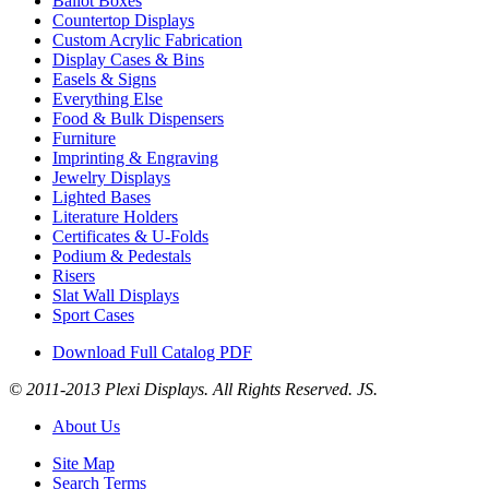
Ballot Boxes
Countertop Displays
Custom Acrylic Fabrication
Display Cases & Bins
Easels & Signs
Everything Else
Food & Bulk Dispensers
Furniture
Imprinting & Engraving
Jewelry Displays
Lighted Bases
Literature Holders
Certificates & U-Folds
Podium & Pedestals
Risers
Slat Wall Displays
Sport Cases
Download Full Catalog PDF
© 2011-2013 Plexi Displays. All Rights Reserved. JS.
About Us
Site Map
Search Terms