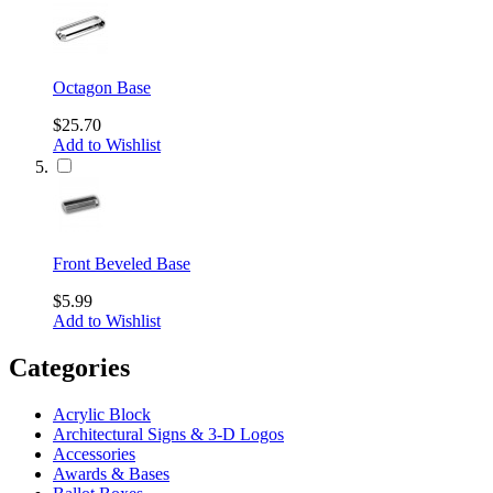
Octagon Base
$25.70
Add to Wishlist
Front Beveled Base
$5.99
Add to Wishlist
Categories
Acrylic Block
Architectural Signs & 3-D Logos
Accessories
Awards & Bases