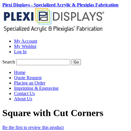
Plexi Displays - Specialized Acrylic & Plexiglas Fabrication
My Account
My Wishlist
Log In
Search
Go
Home
Quote Request
Placing an Order
Imprinting & Engraving
Contact Us
About Us
Square with Cut Corners
Be the first to review this product