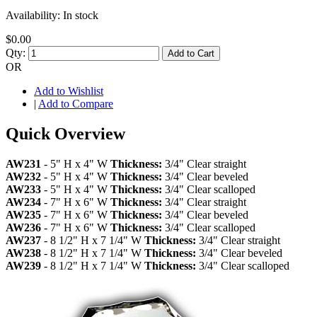
Availability:
In stock
$0.00
Qty:
Add to Cart
OR
Add to Wishlist
|
Add to Compare
Quick Overview
AW231
- 5" H x 4" W
Thickness:
3/4" Clear straight
AW232
- 5" H x 4" W
Thickness:
3/4" Clear beveled
AW233
- 5" H x 4" W
Thickness:
3/4" Clear scalloped
AW234
- 7" H x 6" W
Thickness:
3/4" Clear straight
AW235
- 7" H x 6" W
Thickness:
3/4" Clear beveled
AW236
- 7" H x 6" W
Thickness:
3/4" Clear scalloped
AW237
- 8 1/2" H x 7 1/4" W
Thickness:
3/4" Clear straight
AW238
- 8 1/2" H x 7 1/4" W
Thickness:
3/4" Clear beveled
AW239
- 8 1/2" H x 7 1/4" W
Thickness:
3/4" Clear scalloped