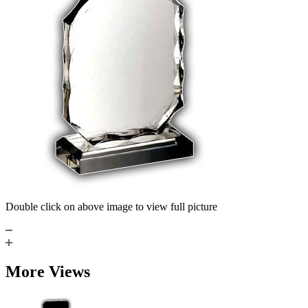
Double click on above image to view full picture
More Views