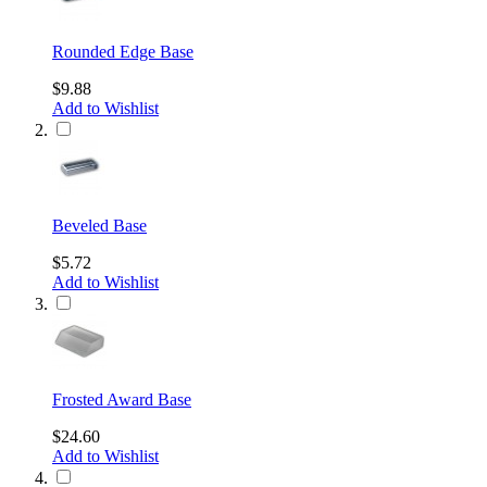
Rounded Edge Base
$9.88
Add to Wishlist
Beveled Base
$5.72
Add to Wishlist
Frosted Award Base
$24.60
Add to Wishlist